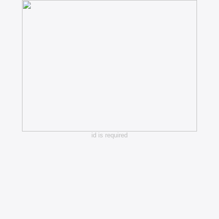
id is required