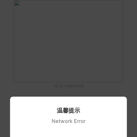
id is required
温馨提示
Network Error