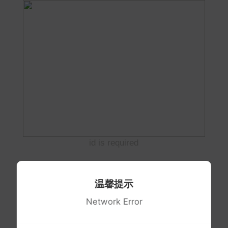
id is required
温馨提示
Network Error