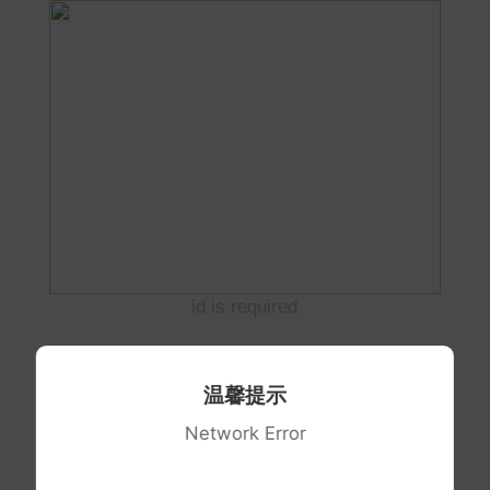
id is required
温馨提示
Network Error